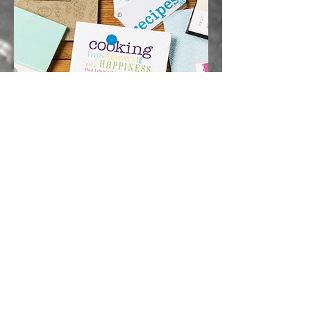
Squid Printing
www.squidprinting.ink
Quinnconcepts subsidiary printing
company.
CHECK OUT OUR RETAINER