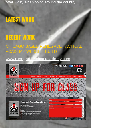
offer 2 day air shipping around the country.
LATEST WORK
RECENT WORK
CHICAGO BASED RENEGADE TACTICAL
ACADEMY WEBSITE BUILD
www.renegadetacticalacademy.com