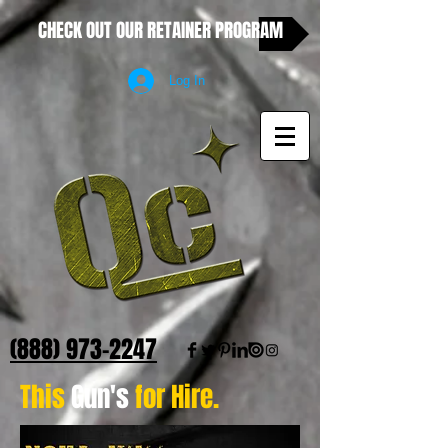
CHECK OUT OUR RETAINER PROGRAM
Log In
(888) 973-2247
This
Gun's
for Hire.