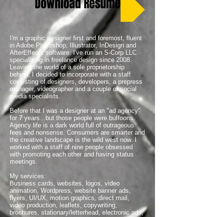
Download Resume
I'm a graphic designer first and foremost, fluent
in Adobe Photoshop, Illustrator, InDesign and
AfterEffects software. I've run an S-Corp LLC
specializing in freelance design since 2008.
Leaving the world of a sole proprietorship
behind, I decided to incorporate with a staff
consisting of designers, developers, a prepress
manager, videographer and a couple of social
media specialists.
Before that I was a designer at an "ad agency"
for 7 years...but those people were buffoons.
Agency life is a dark world full of outrageous
fees and nonsense. Consumers are smarter and
the creative landscape is the wild west now. I
worked with a staff of nine people obsessed
with promoting each other and having status
meetings.
My services:
Business cards, websites, logos, video
animation, Wordpress, website banner ads,
flyers, UI/UX, motion graphics, direct mail,
video production, leaflets, copywriting,
brochures, stationary/letterhead, electronic ads,