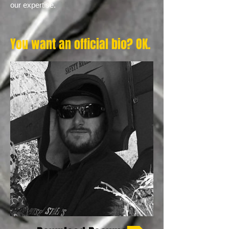
our expertise.
You want an official bio? OK.