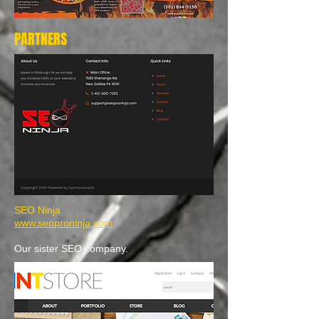
PARTNERS
SEO Ninja
www.seoproninja.com
Our sister SEO company.