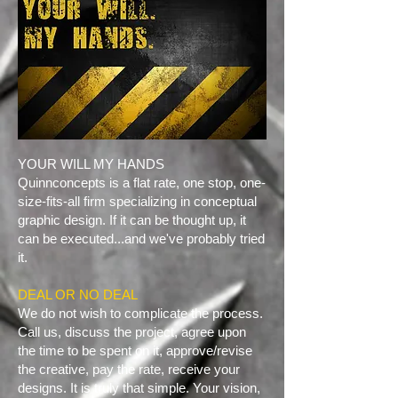
YOUR WILL MY HANDS
Quinnconcepts is a flat rate, one stop, one-
size-fits-all firm specializing in conceptual
graphic design. If it can be thought up, it
can be executed...and we've probably tried
it.
​DEAL OR NO DEAL
We do not wish to complicate the process.
Call us, discuss the project, agree upon
the time to be spent on it, approve/revise
the creative, pay the rate, receive your
designs. It is truly that simple. Your vision,