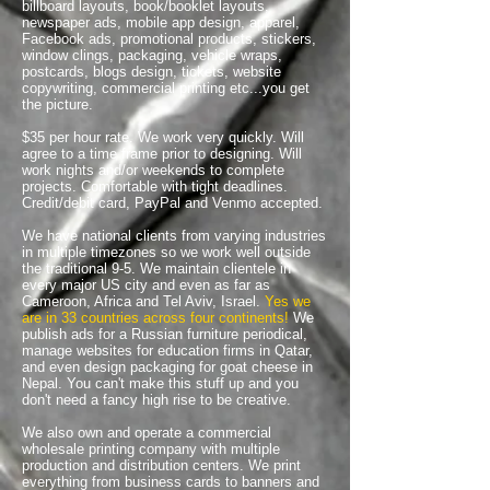
billboard layouts, book/booklet layouts,
newspaper ads, mobile app design, apparel,
Facebook ads, promotional products, stickers,
window clings, packaging, vehicle wraps,
postcards, blogs design, tickets, website
copywriting, commercial printing etc...you get
the picture.
$35 per hour rate. We work very quickly. Will
agree to a time frame prior to designing. Will
work nights and/or weekends to complete
projects. Comfortable with tight deadlines.
Credit/debit card, PayPal and Venmo accepted.
We have national clients from varying industries
in multiple timezones so we work well outside
the traditional 9-5. We maintain clientele in
every major US city and even as far as
Cameroon, Africa and Tel Aviv, Israel.
Yes we
are in 33 countries across four continents!
We
publish ads for a Russian furniture periodical,
manage websites for education firms in Qatar,
and even design packaging for goat cheese in
Nepal. You can't make this stuff up and you
don't need a fancy high rise to be creative.
We also own and operate a commercial
wholesale printing company with multiple
production and distribution centers. We print
everything from business cards to banners and