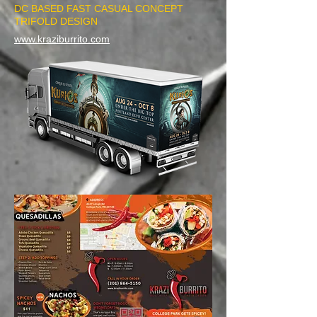
DC BASED FAST CASUAL CONCEPT
TRIFOLD DESIGN
www.kraziburrito.com