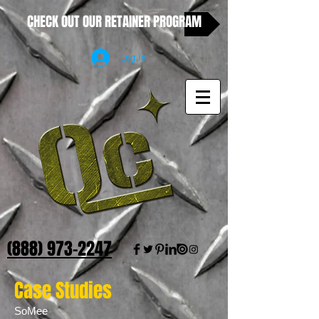
CHECK OUT OUR RETAINER PROGRAM
Log In
(888) 973-2247
Case Studies
SoMee