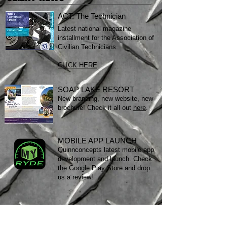
ACT: The Technician
Latest national magazine
installment for the Association of
Civilian Technicians.
CLICK HERE
SOAP LAKE RESORT
New branding, new website, new
brochure! Check it all out
here
.
MOBILE APP LAUNCH
Quinnconcepts latest mobile app
development and launch. Check
the Google Play Store and drop
us a review!
STILL A SKEPTIC?
Download my resume.