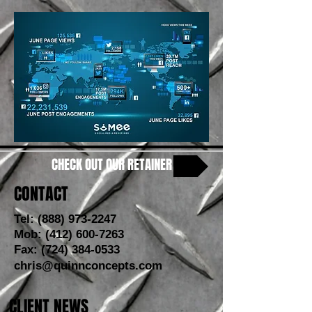
CHECK OUT OUR RETAINER
CONTACT
Tel:
(888) 973-2247
Mob:
(412) 600-7263
Fax:
(724) 384-0533
chris@quinnconcepts.com
CLIENT NEWS