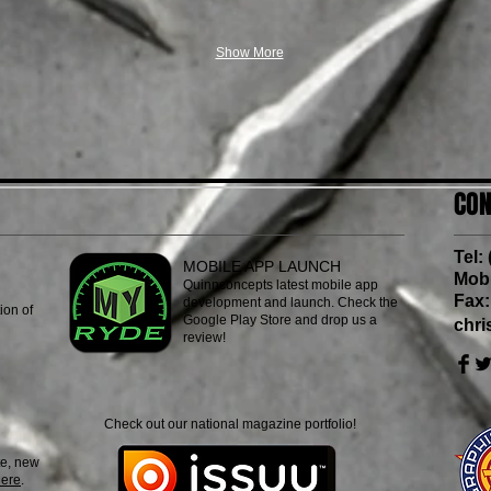
Show More
CON
Tel:
MOBILE APP LAUNCH
Mob:
Quinnconcepts latest mobile app
Fax:
development and launch. Check the
ion of
Google Play Store and drop us a
chr
review!
Check out our national magazine portfolio!
e, new
here
.