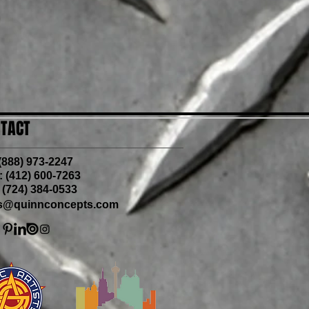
TACT
 (888) 973-2247
 (412) 600-7263
 (724) 384-0533
is@quinnconcepts.com