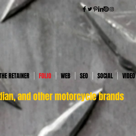
THE RETAINER
FOLIO
WEB
SEO
SOCIAL
VIDEO
dian, and other motorcycle brands