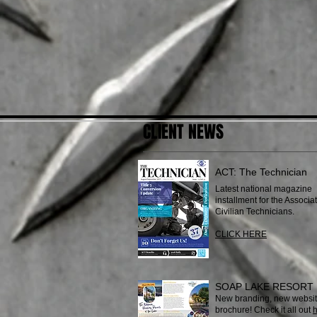
CLIENT NEWS
ACT: The Technician
Latest national magazine
installment for the Associat
Civilian Technicians.
CLICK HERE
SOAP LAKE RESORT
New branding, new websit
brochure! Check it all out