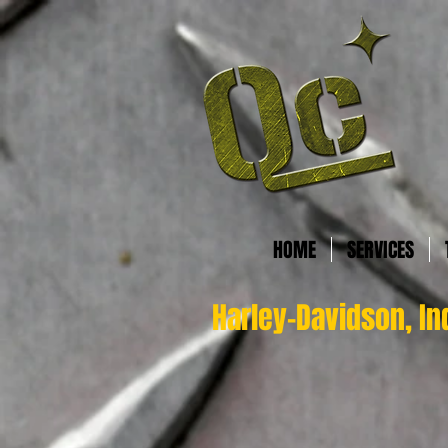
HOME
SERVICES
Harley-Davidson, In