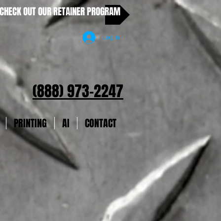
CHECK OUT OUR RETAINER PROGRAM
Log In
(888) 973-2247
PRINTING
AI
CONTACT