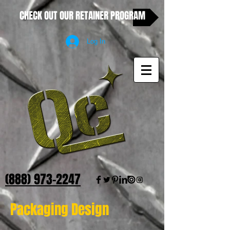
CHECK OUT OUR RETAINER PROGRAM
Log In
(888) 973-2247
Packaging Design