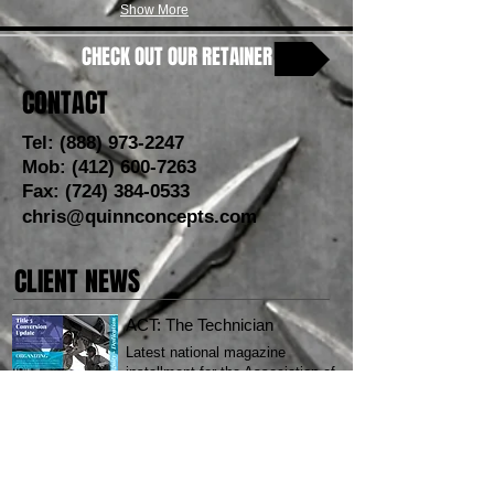
Show More
CHECK OUT OUR RETAINER
CONTACT
Tel:
(888) 973-2247
Mob:
(412) 600-7263
Fax:
(724) 384-0533
chris@quinnconcepts.com
CLIENT NEWS
ACT: The Technician
Latest national magazine
installment for the Association of
Civilian Technicians.
CLICK HERE
SOAP LAKE RESORT