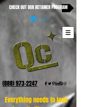
CHECK OUT OUR RETAINER PROGRAM
Log In
(888) 973-2247
Everything needs to look