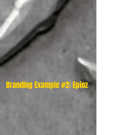
Branding Example #2: Epioz