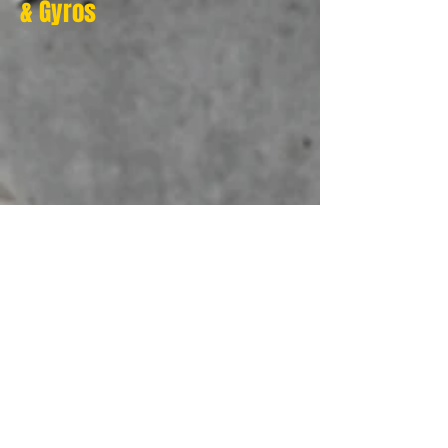
& Gyros