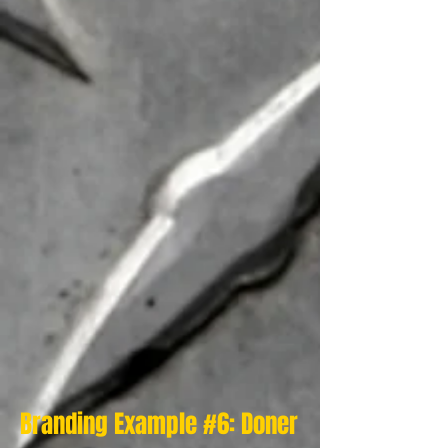
Branding Example #6: Doner