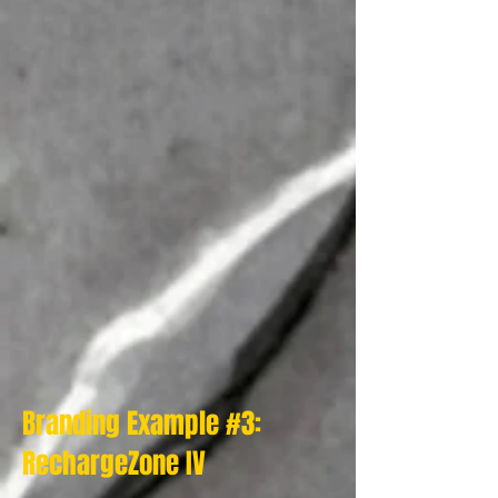
Branding Example #3:
RechargeZone IV