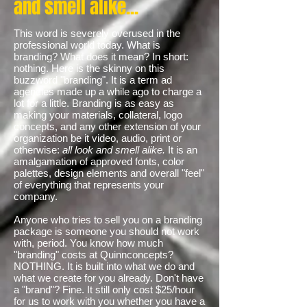
and smell alike...
This word is severely overused in the
professional world today. What is
branding? What does it mean? In short:
nothing. Here is the skinny on this
buzzword "branding". It is a term ad
agencies made up a while ago to charge a
lot for a little. Branding is as easy as
making your materials, collateral, logo
concepts, and any other extension of your
organization be it video, audio, print or
otherwise:
all look and smell alike.
It is an
amalgamation of approved fonts, color
palettes, design elements and overall "feel"
of everything that represents your
company.
Anyone who tries to sell you on a branding
package is someone you should not work
with, period. You know how much
"branding" costs at Quinnconcepts?
NOTHING. It is built into what we do and
what we create for you already. Don't have
a "brand"? Fine. It still only cost $25/hour
for us to work with you whether you have a