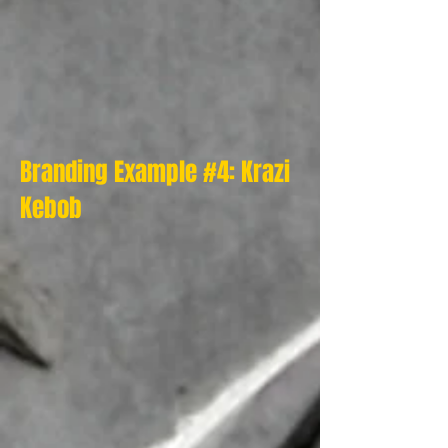
Branding Example #4: Krazi
Kebob