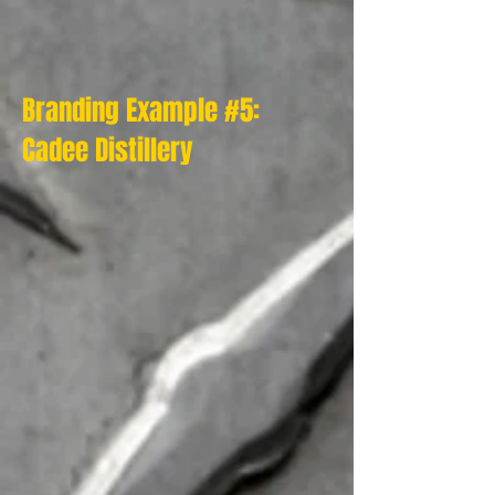
Branding Example #5:
Cadee Distillery