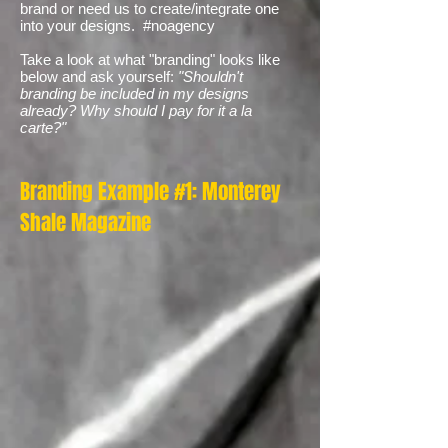
brand or need us to create/integrate one
into your designs. #noagency
Take a look at what "branding" looks like
below and ask yourself:
"Shouldn't
branding be included in my designs
already? Why should I pay for it a la
carte?"
Branding Example #1: Monterey
Shale Magazine