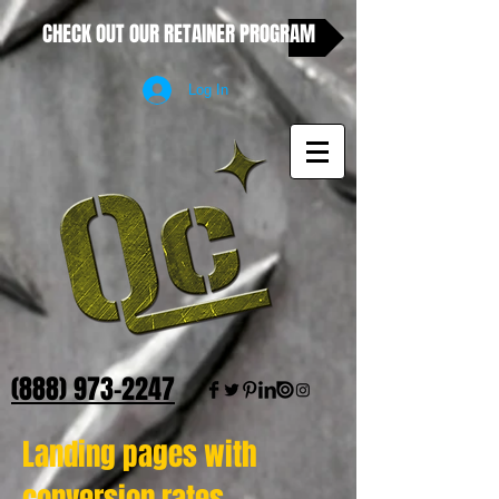
CHECK OUT OUR RETAINER PROGRAM
Log In
(888) 973-2247
Landing pages with