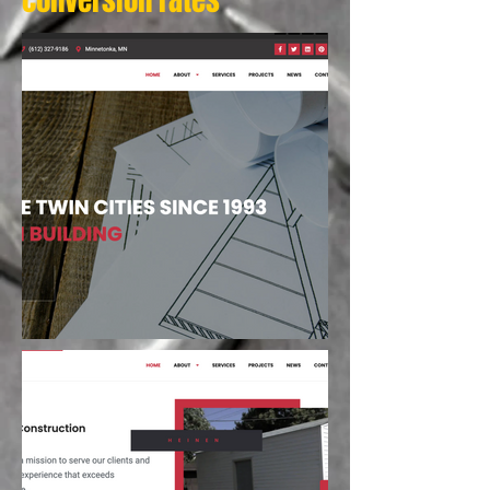
conversion rates