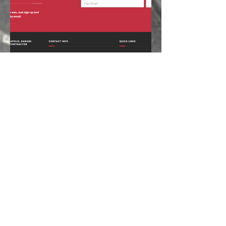
CHECK OUT OUR RETAINER
CONTACT
Tel:
(888) 973-2247
Mob:
(412) 600-7263
Fax:
(724) 384-0533
chris@quinnconcepts.com