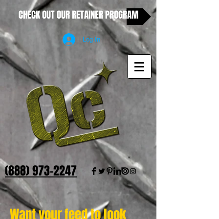
CHECK OUT OUR RETAINER PROGRAM
Log In
(888) 973-2247
Want your feed to look