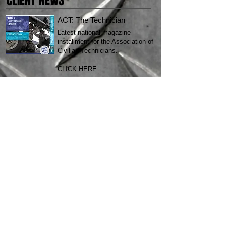
CLIENT NEWS
ACT: The Technician
Latest national magazine
installment for the Association of
Civilian Technicians.
CLICK HERE
SOAP LAKE RESORT
New branding, new website, new
brochure! Check it all out
here
.
MOBILE APP LAUNCH
Quinnconcepts latest mobile app
development and launch. Check
the Google Play Store and drop
us a review!
STILL A SKEPTIC?