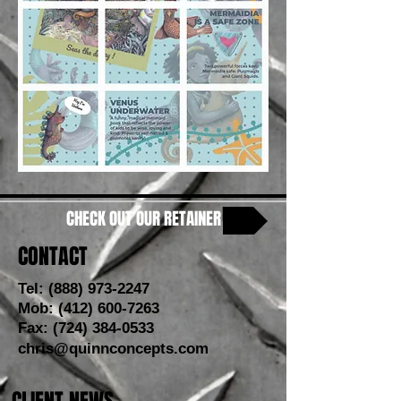
CHECK OUT OUR RETAINER
CONTACT
Tel:
(888) 973-2247
Mob:
(412) 600-7263
Fax:
(724) 384-0533
chris@quinnconcepts.com