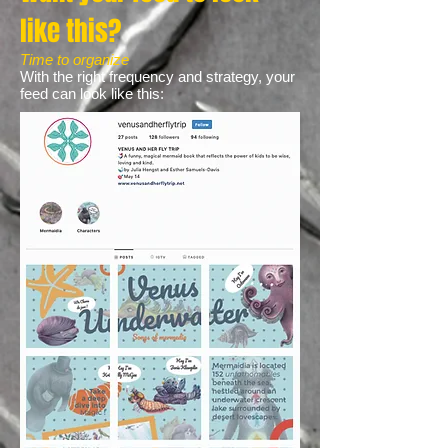
like this?
Time to organize
With the right frequency and strategy, your
feed can look like this: