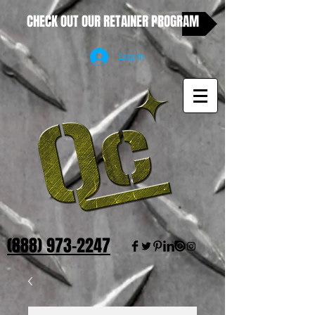
CHECK OUT OUR RETAINER PROGRAM
Log In
(888) 973-2247