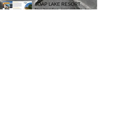
SOAP LAKE RESORT
New branding, new website, new
brochure! Check it all out
here
.
MOBILE APP LAUNCH
Quinnconcepts latest mobile app
development and launch. Check
the Google Play Store and drop
us a review!
STILL A SKEPTIC?
Download my resume.
Pittsburgh
Denver
San Antonio
Portland, OR
Terms & Conditions