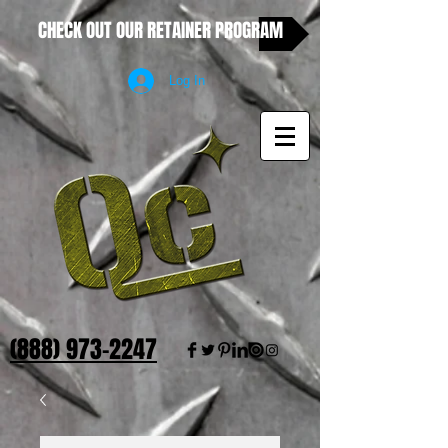
CHECK OUT OUR RETAINER PROGRAM
Log In
(888) 973-2247