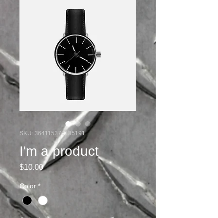
SKU: 364115376135191
I'm a product
Price
$10.00
Color
*