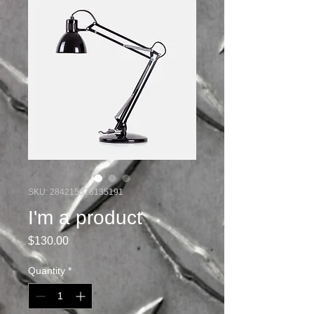
SKU: 284215376135191
I'm a product
Price
$130.00
Quantity
*