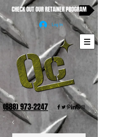
CHECK OUT OUR RETAINER PROGRAM
Log In
(888) 973-2247